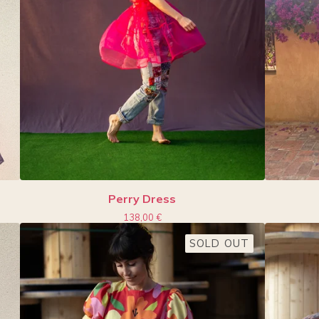
Perry Dress
138,00
€
SOLD OUT