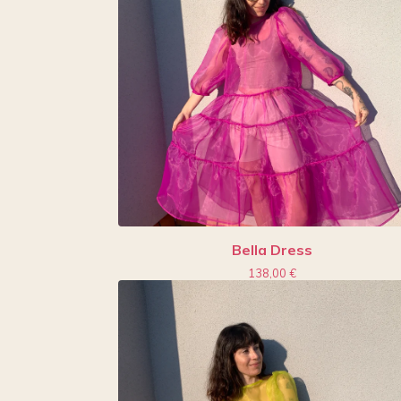
Bella Dress
138,00
€