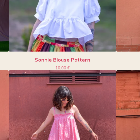
Sonnie Blouse Pattern
10,00
€