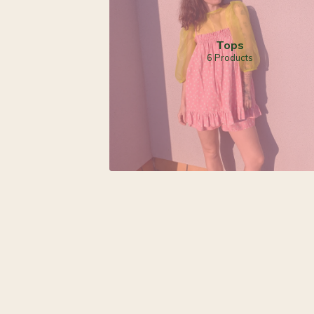
Tops
6 Products