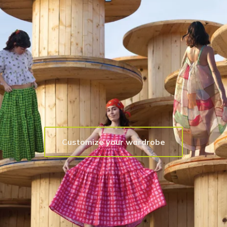
Customize your wardrobe