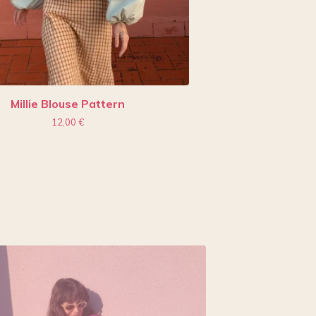
Millie Blouse Pattern
12,00
€