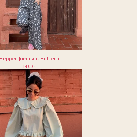
Pepper Jumpsuit Pattern
14,00
€