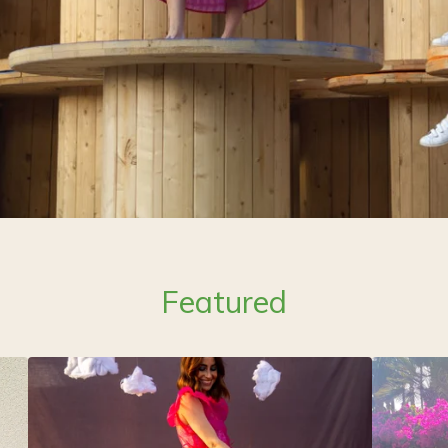
Featured