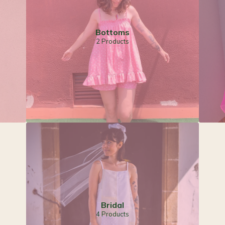
Bottoms
2 Products
Bridal
4 Products