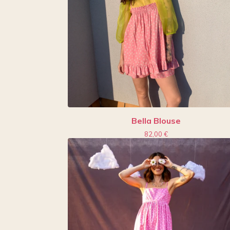
Bella Blouse
82,00
€