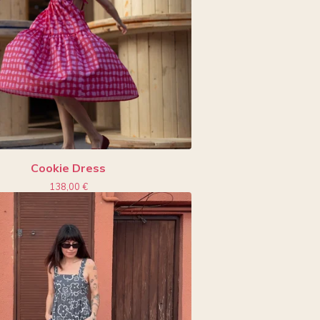
Cookie Dress
138,00
€