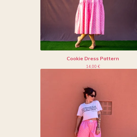
Cookie Dress Pattern
14,00
€