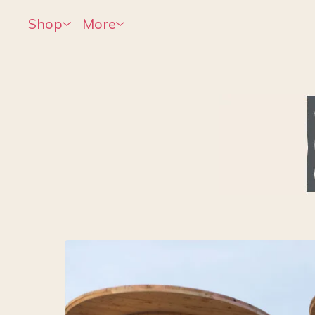
Shop
More