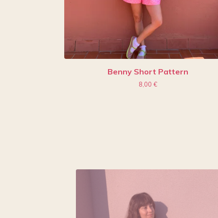
Benny Short Pattern
8,00
€