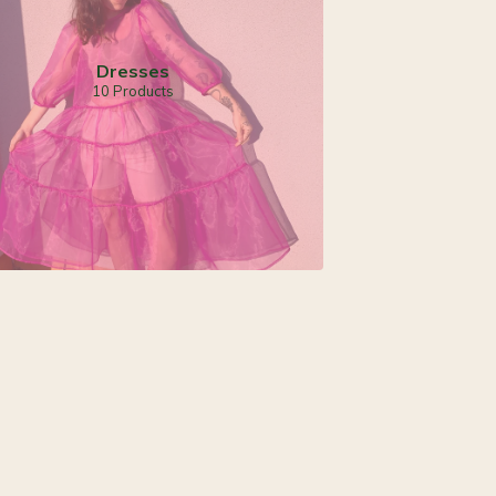
Dresses
10 Products