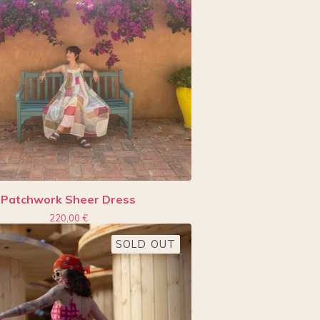
Patchwork Sheer Dress
220,00
€
SOLD OUT