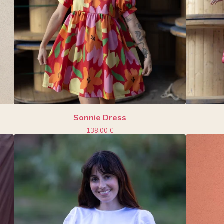
Sonnie Dress
138,00
€