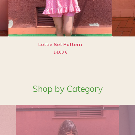
Lottie Set Pattern
14,00
€
Shop by Category