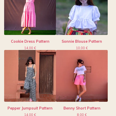
Cookie Dress Pattern
Sonnie Blouse Pattern
14,00
€
10,00
€
Pepper Jumpsuit Pattern
Benny Short Pattern
14,00
€
8,00
€