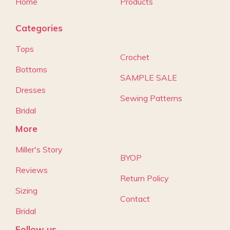
Home
Products
Categories
Tops
Crochet
Bottoms
SAMPLE SALE
Dresses
Sewing Patterns
Bridal
More
Miller's Story
BYOP
Reviews
Return Policy
Sizing
Contact
Bridal
Follow us