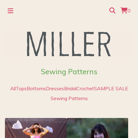
0
Sewing Patterns
All
Tops
Bottoms
Dresses
Bridal
Crochet
SAMPLE SALE
Sewing Patterns