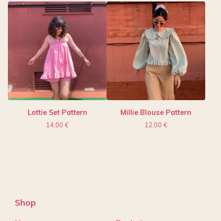
Lottie Set Pattern
Millie Blouse Pattern
14,00
€
12,00
€
Shop