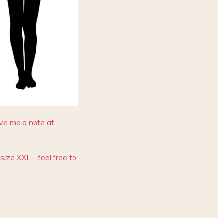
eave me a note at
size XXL - feel free to