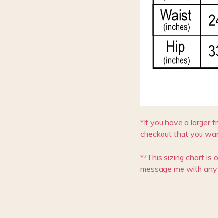
*If you have a larger f
checkout that you wan
**This sizing chart is 
message me with any 