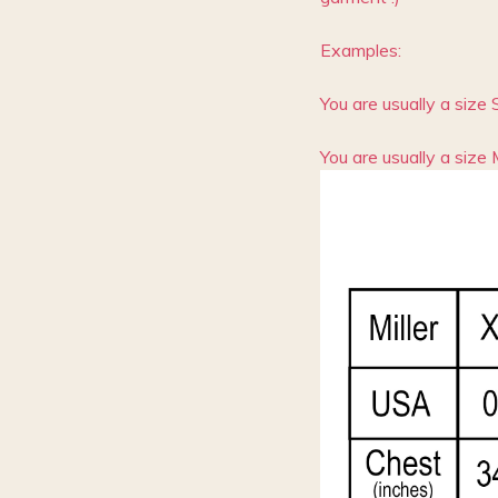
Examples:
You are usually a size 
You are usually a size 