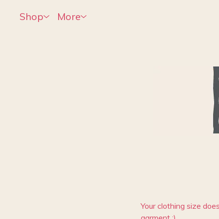
Shop
More
Your clothing size does
garment :)