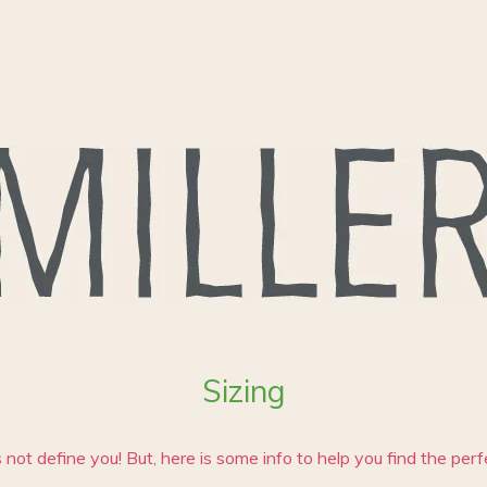
Sizing
 not define you! But, here is some info to help you find the perfec