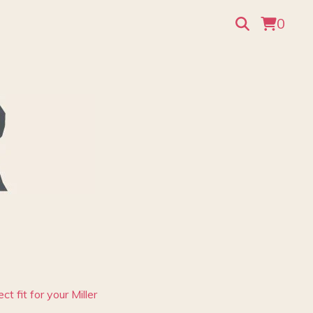
0
t fit for your Miller