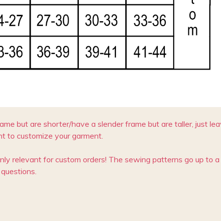
rame but are shorter/have a slender frame but are taller, just l
t to customize your garment.
only relevant for custom orders! The sewing patterns go up to a 
questions.