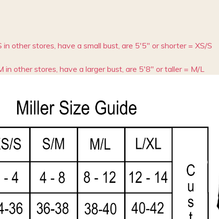
S in other stores, have a small bust, are 5'5" or shorter = XS/S
M in other stores, have a larger bust, are 5'8" or taller = M/L