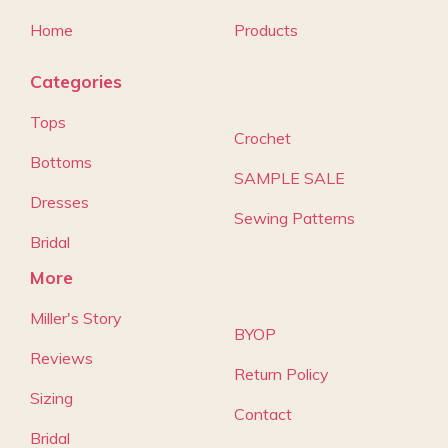
Home
Products
Categories
Tops
Crochet
Bottoms
SAMPLE SALE
Dresses
Sewing Patterns
Bridal
More
Miller's Story
BYOP
Reviews
Return Policy
Sizing
Contact
Bridal