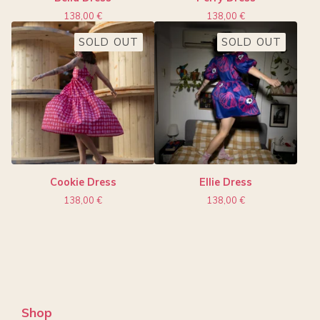
138,00
€
138,00
€
SOLD OUT
SOLD OUT
Cookie Dress
Ellie Dress
138,00
€
138,00
€
Shop