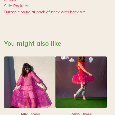
Side Pockets
Button closure at back of neck with back slit
You might also like
Bella Dress
Perry Dress