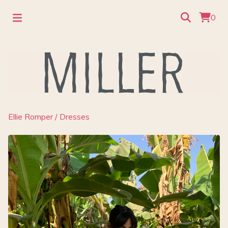
0
Ellie Romper
/
Dresses