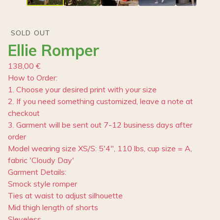
SOLD OUT
Ellie Romper
138,00
€
How to Order:
1. Choose your desired print with your size
2. If you need something customized, leave a note at
checkout
3. Garment will be sent out 7-12 business days after
order
Model wearing size XS/S: 5'4", 110 lbs, cup size = A,
fabric 'Cloudy Day'
Garment Details:
Smock style romper
Ties at waist to adjust silhouette
Mid thigh length of shorts
Sleveless