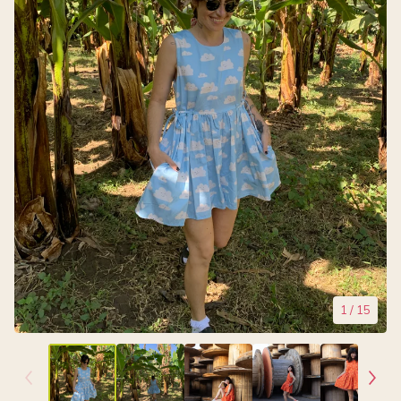
1
/ 15