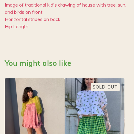
Image of traditional kid's drawing of house with tree, sun,
and birds on front
Horizontal stripes on back
Hip Length
You might also like
SOLD OUT