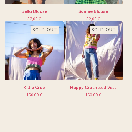
Bella Blouse
Sonnie Blouse
82,00
€
82,00
€
SOLD OUT
SOLD OUT
Kittie Crop
Happy Crocheted Vest
150,00
€
160,00
€