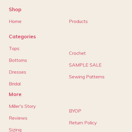
Shop
Home
Products
Categories
Tops
Crochet
Bottoms
SAMPLE SALE
Dresses
Sewing Patterns
Bridal
More
Miller's Story
BYOP
Reviews
Return Policy
Sizing