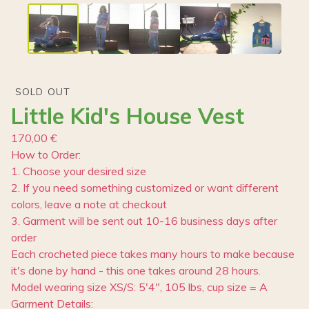
SOLD OUT
Little Kid's House Vest
170,00
€
How to Order:
1. Choose your desired size
2. If you need something customized or want different
colors, leave a note at checkout
3. Garment will be sent out 10-16 business days after
order
Each crocheted piece takes many hours to make because
it's done by hand - this one takes around 28 hours.
Model wearing size XS/S: 5'4", 105 lbs, cup size = A
Garment Details: