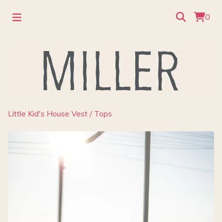
0
Little Kid's House Vest
/
Tops